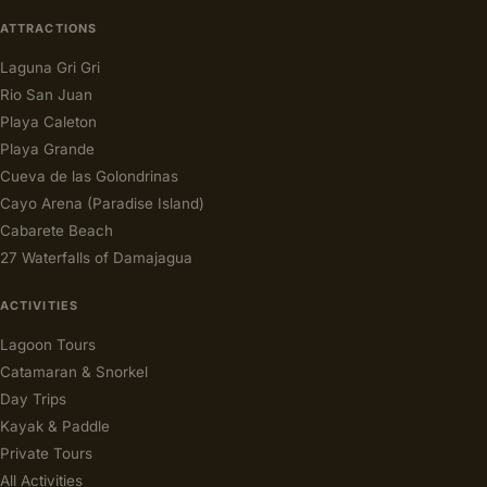
ATTRACTIONS
Laguna Gri Gri
Rio San Juan
Playa Caleton
Playa Grande
Cueva de las Golondrinas
Cayo Arena (Paradise Island)
Cabarete Beach
27 Waterfalls of Damajagua
ACTIVITIES
Lagoon Tours
Catamaran & Snorkel
Day Trips
Kayak & Paddle
Private Tours
All Activities