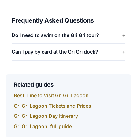
Frequently Asked Questions
Do I need to swim on the Gri Gri tour?
Can I pay by card at the Gri Gri dock?
Related guides
Best Time to Visit Gri Gri Lagoon
Gri Gri Lagoon Tickets and Prices
Gri Gri Lagoon Day Itinerary
Gri Gri Lagoon: full guide