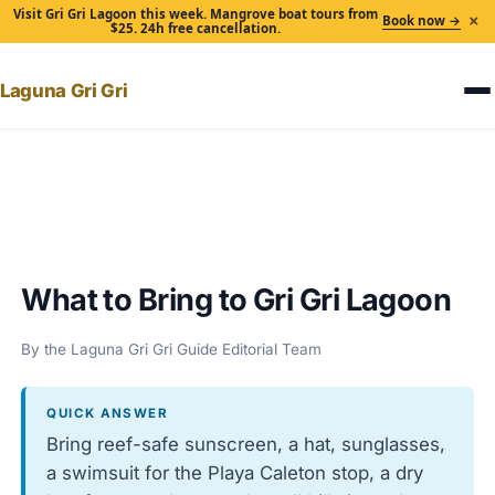
Visit Gri Gri Lagoon this week. Mangrove boat tours from
×
Book now →
$25. 24h free cancellation.
Laguna Gri Gri
Home
›
What to Bring to Gri Gri Lagoon
What to Bring to Gri Gri Lagoon
By the Laguna Gri Gri Guide Editorial Team
QUICK ANSWER
Bring reef-safe sunscreen, a hat, sunglasses,
a swimsuit for the Playa Caleton stop, a dry