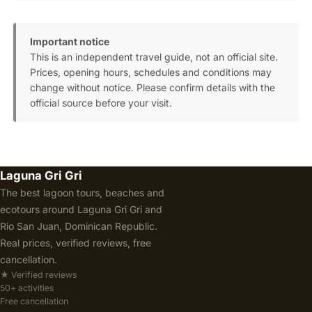
Important notice
This is an independent travel guide, not an official site.
Prices, opening hours, schedules and conditions may
change without notice. Please confirm details with the
official source before your visit.
Laguna Gri Gri
The best lagoon tours, beaches and
ecotours around Laguna Gri Gri and
Rio San Juan, Dominican Republic.
Real prices, verified reviews, free
cancellation.
★ Verified reviews
50+ activities
Free cancellation