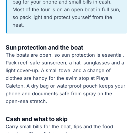
bag for your phone and small bills in cash.
Most of the tour is on an open boat in full sun,
so pack light and protect yourself from the
heat.
Sun protection and the boat
The boats are open, so sun protection is essential.
Pack reef-safe sunscreen, a hat, sunglasses and a
light cover-up. A small towel and a change of
clothes are handy for the swim stop at Playa
Caleton. A dry bag or waterproof pouch keeps your
phone and documents safe from spray on the
open-sea stretch.
Cash and what to skip
Carry small bills for the boat, tips and the food