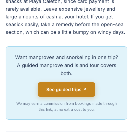
shacks at Playa Caleton, since card payment is
rarely available. Leave expensive jewellery and
large amounts of cash at your hotel. If you get
seasick easily, take a remedy before the open-sea
section, which can be a little bumpy on windy days.
Want mangroves and snorkeling in one trip?
A guided mangrove and island tour covers
both.
See guided trips ↗
We may earn a commission from bookings made through
this link, at no extra cost to you.