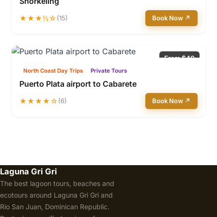
Snorkeling
★★★½☆
(15)
Book Now ↗
From $40
North Coast Day Trips
Private Tours
Puerto Plata airport to Cabarete
★★★★☆
(6)
Book Now ↗
Laguna Gri Gri
The best lagoon tours, beaches and
ecotours around Laguna Gri Gri and
Rio San Juan, Dominican Republic.