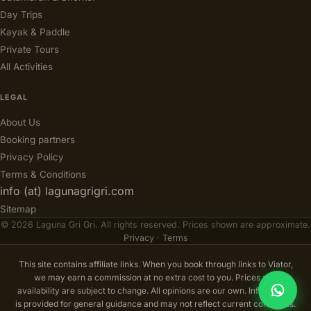
Day Trips
Kayak & Paddle
Private Tours
All Activities
LEGAL
About Us
Booking partners
Privacy Policy
Terms & Conditions
info (at) lagunagrigri.com
Sitemap
© 2026 Laguna Gri Gri. All rights reserved. Prices shown are approximate.
Privacy
·
Terms
This site contains affiliate links. When you book through links to Viator,
we may earn a commission at no extra cost to you. Prices and
availability are subject to change. All opinions are our own. Information
is provided for general guidance and may not reflect current conditions.