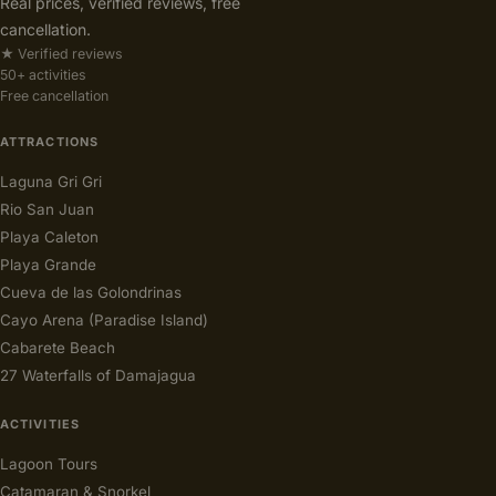
Real prices, verified reviews, free
cancellation.
★ Verified reviews
50+ activities
Free cancellation
ATTRACTIONS
Laguna Gri Gri
Rio San Juan
Playa Caleton
Playa Grande
Cueva de las Golondrinas
Cayo Arena (Paradise Island)
Cabarete Beach
27 Waterfalls of Damajagua
ACTIVITIES
Lagoon Tours
Catamaran & Snorkel