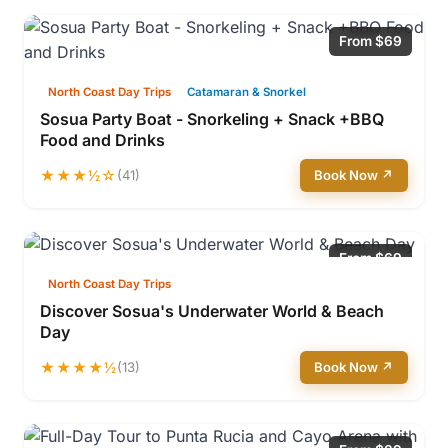
From $69
North Coast Day Trips
Catamaran & Snorkel
Sosua Party Boat - Snorkeling + Snack +BBQ
Food and Drinks
★★★½☆
(41)
Book Now ↗
From $69
North Coast Day Trips
Discover Sosua's Underwater World & Beach
Day
★★★★½
(13)
Book Now ↗