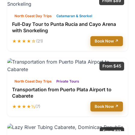
From $89
North Coast Day Trips
Catamaran & Snorkel
Full-Day Tour to Punta Rucia and Cayo Arena
with Snorkeling
★★★★☆
(21)
Book Now ↗
From $45
North Coast Day Trips
Private Tours
Transportation from Puerto Plata Airport to
Cabarete
★★★★½
(7)
Book Now ↗
From $77