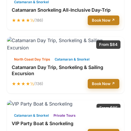
Catamaran & Snorkel
Catamaran Snorkeling All-Inclusive Day-Trip
★★★★½
(186)
Book Now ↗
From $84
North Coast Day Trips
Catamaran & Snorkel
Catamaran Day Trip, Snorkeling & Sailing
Excursion
★★★★½
(136)
Book Now ↗
From $85
Catamaran & Snorkel
Private Tours
VIP Party Boat & Snorkeling