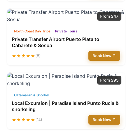
From $47
North Coast Day Trips
Private Tours
Private Transfer Airport Puerto Plata to
Cabarete & Sosua
★★★★★
(8)
Book Now ↗
From $95
Catamaran & Snorkel
Local Excursion | Paradise Island Punto Rucia &
snorkeling
★★★★★
(14)
Book Now ↗