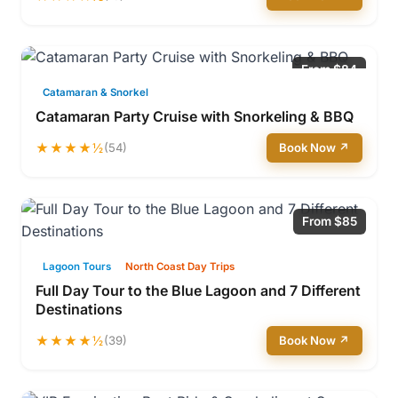
From $84
Catamaran & Snorkel
Catamaran Party Cruise with Snorkeling & BBQ
★★★★½
(54)
Book Now ↗
From $85
Lagoon Tours
North Coast Day Trips
Full Day Tour to the Blue Lagoon and 7 Different
Destinations
★★★★½
(39)
Book Now ↗