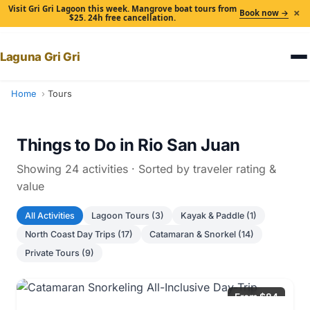
Visit Gri Gri Lagoon this week. Mangrove boat tours from
×
Book now →
$25. 24h free cancellation.
Laguna Gri Gri
Home
Tours
Things to Do in Rio San Juan
Showing 24 activities · Sorted by traveler rating &
value
All Activities
Lagoon Tours (3)
Kayak & Paddle (1)
North Coast Day Trips (17)
Catamaran & Snorkel (14)
Private Tours (9)
From $84