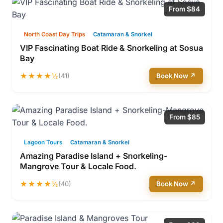
From $84
North Coast Day Trips
Catamaran & Snorkel
VIP Fascinating Boat Ride & Snorkeling at Sosua
Bay
★★★★½
(41)
Book Now ↗
From $85
Lagoon Tours
Catamaran & Snorkel
Amazing Paradise Island + Snorkeling-
Mangrove Tour & Locale Food.
★★★★½
(40)
Book Now ↗