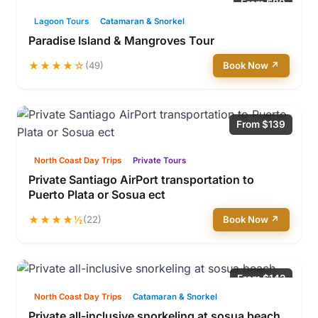
From $89
Lagoon Tours
Catamaran & Snorkel
Paradise Island & Mangroves Tour
★★★★☆
(49)
Book Now ↗
From $139
North Coast Day Trips
Private Tours
Private Santiago AirPort transportation to
Puerto Plata or Sosua ect
★★★★½
(22)
Book Now ↗
From $142
North Coast Day Trips
Catamaran & Snorkel
Private all-inclusive snorkeling at sosua beach.