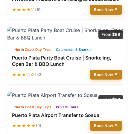
★★★★½
(19)
Book Now ↗
From $89
North Coast Day Trips
Catamaran & Snorkel
Puerto Plata Party Boat Cruise | Snorkeling,
Open Bar & BBQ Lunch
★★★½☆
(43)
Book Now ↗
From $30
North Coast Day Trips
Private Tours
Puerto Plata Airport Transfer to Sosua
★★★★★
(9)
Book Now ↗