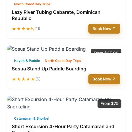
North Coast Day Trips
Lazy River Tubing Cabarete, Dominican
Republic
★★★★½
(11)
Book Now ↗
From $35.90
Kayak & Paddle
North Coast Day Trips
Sosua Stand Up Paddle Boarding
★★★★★
(5)
Book Now ↗
From $75
Catamaran & Snorkel
Short Excursion 4-Hour Party Catamaran and