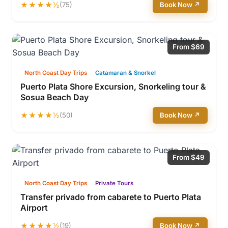
★★★★½
(75)
Book Now ↗
From $69
North Coast Day Trips
Catamaran & Snorkel
Puerto Plata Shore Excursion, Snorkeling tour &
Sosua Beach Day
★★★★½
(50)
Book Now ↗
From $49
North Coast Day Trips
Private Tours
Transfer privado from cabarete to Puerto Plata
Airport
★★★★½
(19)
Book Now ↗