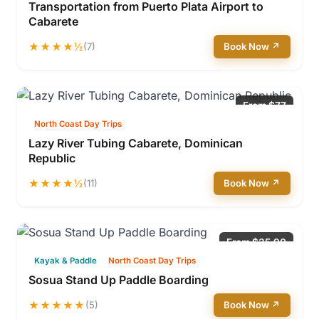
Transportation from Puerto Plata Airport to
Cabarete
★★★★½
(7)
Book Now ↗
From $77
North Coast Day Trips
Lazy River Tubing Cabarete, Dominican
Republic
★★★★½
(11)
Book Now ↗
From $35.90
Kayak & Paddle
North Coast Day Trips
Sosua Stand Up Paddle Boarding
★★★★★
(5)
Book Now ↗