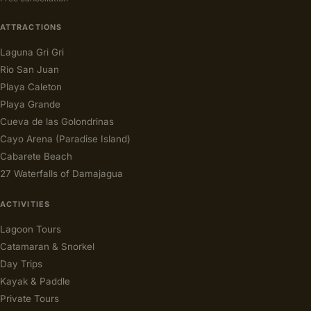
ATTRACTIONS
Laguna Gri Gri
Rio San Juan
Playa Caleton
Playa Grande
Cueva de las Golondrinas
Cayo Arena (Paradise Island)
Cabarete Beach
27 Waterfalls of Damajagua
ACTIVITIES
Lagoon Tours
Catamaran & Snorkel
Day Trips
Kayak & Paddle
Private Tours