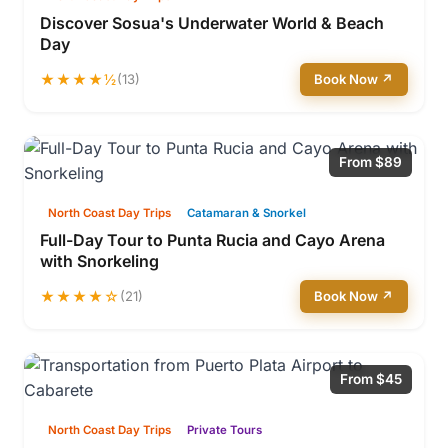
Discover Sosua's Underwater World & Beach
Day
★★★★½
(13)
Book Now ↗
From $89
North Coast Day Trips
Catamaran & Snorkel
Full-Day Tour to Punta Rucia and Cayo Arena
with Snorkeling
★★★★☆
(21)
Book Now ↗
From $45
North Coast Day Trips
Private Tours