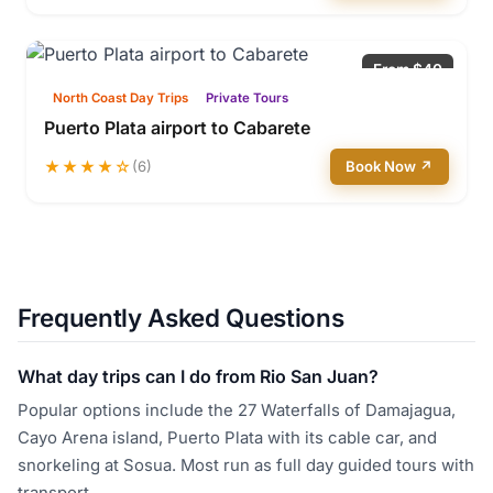
From $40
North Coast Day Trips
Private Tours
Puerto Plata airport to Cabarete
★★★★☆
(6)
Book Now ↗
Frequently Asked Questions
What day trips can I do from Rio San Juan?
Popular options include the 27 Waterfalls of Damajagua,
Cayo Arena island, Puerto Plata with its cable car, and
snorkeling at Sosua. Most run as full day guided tours with