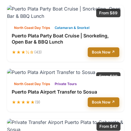
From $89
North Coast Day Trips
Catamaran & Snorkel
Puerto Plata Party Boat Cruise | Snorkeling,
Open Bar & BBQ Lunch
★★★½☆
(43)
Book Now ↗
From $30
North Coast Day Trips
Private Tours
Puerto Plata Airport Transfer to Sosua
★★★★★
(9)
Book Now ↗
From $47