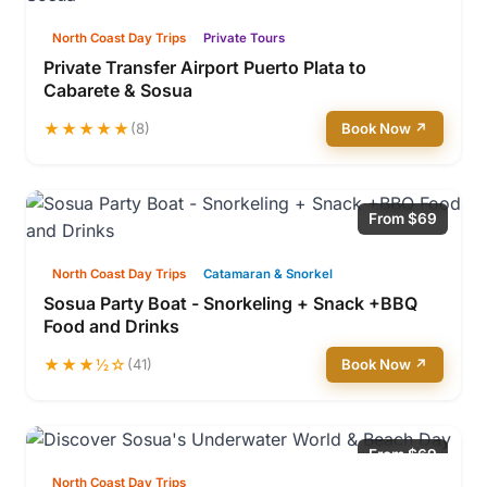
North Coast Day Trips
Private Tours
Private Transfer Airport Puerto Plata to
Cabarete & Sosua
★★★★★
(8)
Book Now ↗
From $69
North Coast Day Trips
Catamaran & Snorkel
Sosua Party Boat - Snorkeling + Snack +BBQ
Food and Drinks
★★★½☆
(41)
Book Now ↗
From $69
North Coast Day Trips