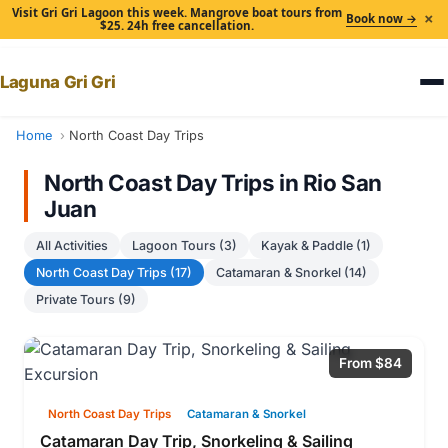
Visit Gri Gri Lagoon this week. Mangrove boat tours from
×
Book now →
$25. 24h free cancellation.
Laguna Gri Gri
Home
North Coast Day Trips
North Coast Day Trips in Rio San
Juan
All Activities
Lagoon Tours (3)
Kayak & Paddle (1)
North Coast Day Trips (17)
Catamaran & Snorkel (14)
Private Tours (9)
From $84
North Coast Day Trips
Catamaran & Snorkel
Catamaran Day Trip, Snorkeling & Sailing