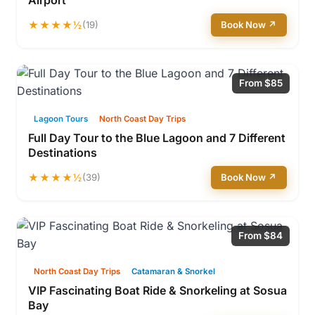
Airport
★★★★½
(19)
Book Now ↗
From $85
Lagoon Tours
North Coast Day Trips
Full Day Tour to the Blue Lagoon and 7 Different
Destinations
★★★★½
(39)
Book Now ↗
From $84
North Coast Day Trips
Catamaran & Snorkel
VIP Fascinating Boat Ride & Snorkeling at Sosua
Bay