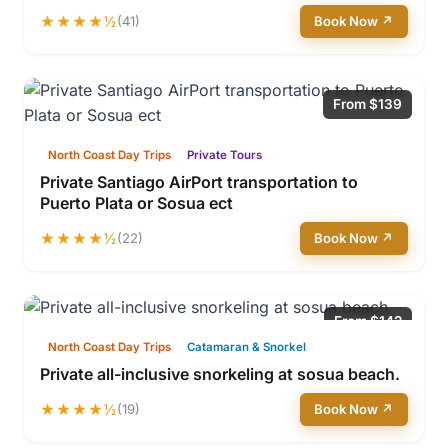
★★★★½
(41)
Book Now ↗
From $139
North Coast Day Trips
Private Tours
Private Santiago AirPort transportation to
Puerto Plata or Sosua ect
★★★★½
(22)
Book Now ↗
From $142
North Coast Day Trips
Catamaran & Snorkel
Private all-inclusive snorkeling at sosua beach.
★★★★½
(19)
Book Now ↗