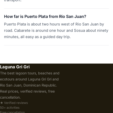
transport.
How far is Puerto Plata from Rio San Juan?
Puerto Plata is about two hours west of Rio San Juan by
road. Cabarete is around one hour and Sosua about ninety
minutes, all easy as a guided day trip.
Laguna Gri Gri
The best lagoon tours, beaches and
ecotours around Laguna Gri Gri and
Rio San Juan, Dominican Republic.
Real prices, verified reviews, free
cancellation.
★ Verified reviews
50+ activities
Free cancellation