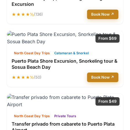
Excursion
★★★★½
(136)
Book Now ↗
From $69
North Coast Day Trips
Catamaran & Snorkel
Puerto Plata Shore Excursion, Snorkeling tour &
Sosua Beach Day
★★★★½
(50)
Book Now ↗
From $49
North Coast Day Trips
Private Tours
Transfer privado from cabarete to Puerto Plata