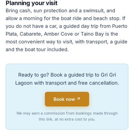
Planning your visit
Bring cash, sun protection and a swimsuit, and
allow a morning for the boat ride and beach stop. If
you do not have a car, a guided day trip from Puerto
Plata, Cabarete, Amber Cove or Taino Bay is the
most convenient way to visit, with transport, a guide
and the boat tour included.
Ready to go? Book a guided trip to Gri Gri
Lagoon with transport and free cancellation.
Book now ↗
We may earn a commission from bookings made through
this link, at no extra cost to you.