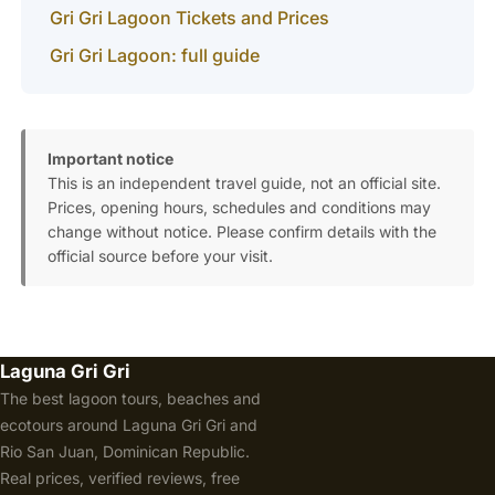
Gri Gri Lagoon Tickets and Prices
Gri Gri Lagoon: full guide
Important notice
This is an independent travel guide, not an official site.
Prices, opening hours, schedules and conditions may
change without notice. Please confirm details with the
official source before your visit.
Laguna Gri Gri
The best lagoon tours, beaches and
ecotours around Laguna Gri Gri and
Rio San Juan, Dominican Republic.
Real prices, verified reviews, free