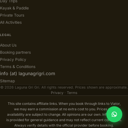
Day Trips
Kayak & Paddle
Private Tours
All Activities
LEGAL
About Us
Booking partners
Privacy Policy
Terms & Conditions
info (at) lagunagrigri.com
Sitemap
© 2026 Laguna Gri Gri. All rights reserved. Prices shown are approximate.
Privacy
·
Terms
This site contains affiliate links. When you book through links to Viator,
we may earn a commission at no extra cost to you. Prices and
availability are subject to change. All opinions are our own. Information
is provided for general guidance and may not reflect current conditions.
Always verify details with the official provider before booking.