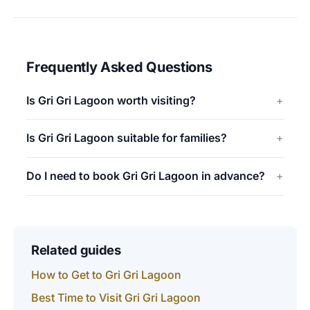
Frequently Asked Questions
Is Gri Gri Lagoon worth visiting?
Is Gri Gri Lagoon suitable for families?
Do I need to book Gri Gri Lagoon in advance?
Related guides
How to Get to Gri Gri Lagoon
Best Time to Visit Gri Gri Lagoon