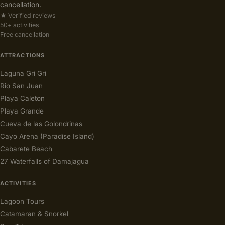
cancellation.
★ Verified reviews
50+ activities
Free cancellation
ATTRACTIONS
Laguna Gri Gri
Rio San Juan
Playa Caleton
Playa Grande
Cueva de las Golondrinas
Cayo Arena (Paradise Island)
Cabarete Beach
27 Waterfalls of Damajagua
ACTIVITIES
Lagoon Tours
Catamaran & Snorkel