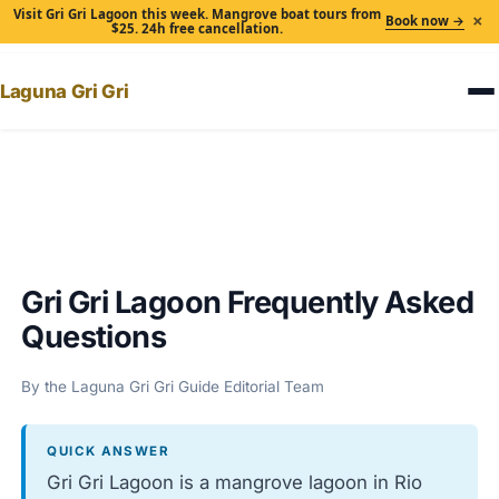
Visit Gri Gri Lagoon this week. Mangrove boat tours from
×
Book now →
$25. 24h free cancellation.
Laguna Gri Gri
Home
›
Gri Gri Lagoon Frequently Asked Questions
Gri Gri Lagoon Frequently Asked
Questions
By the Laguna Gri Gri Guide Editorial Team
QUICK ANSWER
Gri Gri Lagoon is a mangrove lagoon in Rio