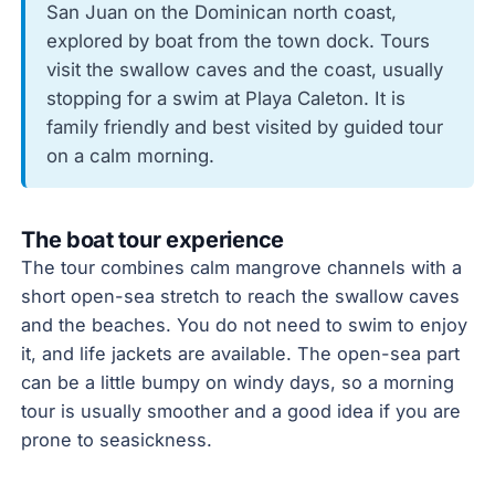
San Juan on the Dominican north coast,
explored by boat from the town dock. Tours
visit the swallow caves and the coast, usually
stopping for a swim at Playa Caleton. It is
family friendly and best visited by guided tour
on a calm morning.
The boat tour experience
The tour combines calm mangrove channels with a
short open-sea stretch to reach the swallow caves
and the beaches. You do not need to swim to enjoy
it, and life jackets are available. The open-sea part
can be a little bumpy on windy days, so a morning
tour is usually smoother and a good idea if you are
prone to seasickness.