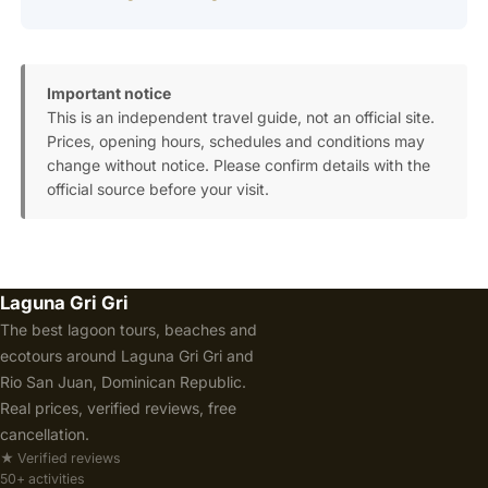
Important notice
This is an independent travel guide, not an official site.
Prices, opening hours, schedules and conditions may
change without notice. Please confirm details with the
official source before your visit.
Laguna Gri Gri
The best lagoon tours, beaches and
ecotours around Laguna Gri Gri and
Rio San Juan, Dominican Republic.
Real prices, verified reviews, free
cancellation.
★ Verified reviews
50+ activities