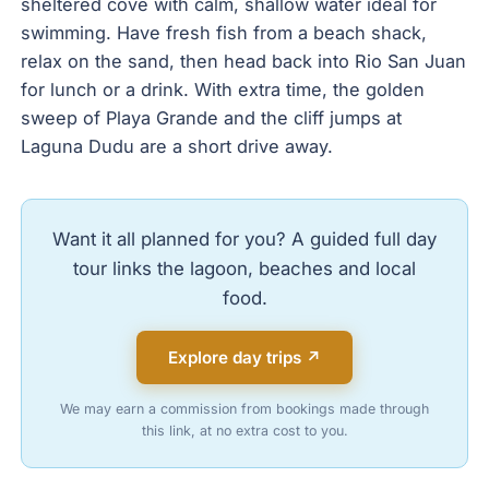
sheltered cove with calm, shallow water ideal for
swimming. Have fresh fish from a beach shack,
relax on the sand, then head back into Rio San Juan
for lunch or a drink. With extra time, the golden
sweep of Playa Grande and the cliff jumps at
Laguna Dudu are a short drive away.
Want it all planned for you? A guided full day
tour links the lagoon, beaches and local
food.
Explore day trips ↗
We may earn a commission from bookings made through
this link, at no extra cost to you.