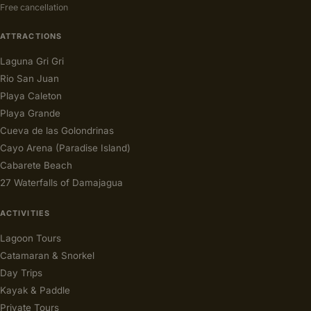
Free cancellation
ATTRACTIONS
Laguna Gri Gri
Rio San Juan
Playa Caleton
Playa Grande
Cueva de las Golondrinas
Cayo Arena (Paradise Island)
Cabarete Beach
27 Waterfalls of Damajagua
ACTIVITIES
Lagoon Tours
Catamaran & Snorkel
Day Trips
Kayak & Paddle
Private Tours