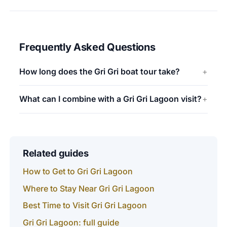
Frequently Asked Questions
How long does the Gri Gri boat tour take?
What can I combine with a Gri Gri Lagoon visit?
Related guides
How to Get to Gri Gri Lagoon
Where to Stay Near Gri Gri Lagoon
Best Time to Visit Gri Gri Lagoon
Gri Gri Lagoon: full guide