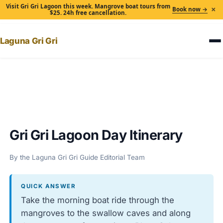
Visit Gri Gri Lagoon this week. Mangrove boat tours from
×
Book now →
$25. 24h free cancellation.
Laguna Gri Gri
Home
›
Gri Gri Lagoon Day Itinerary
Gri Gri Lagoon Day Itinerary
By the Laguna Gri Gri Guide Editorial Team
QUICK ANSWER
Take the morning boat ride through the
mangroves to the swallow caves and along