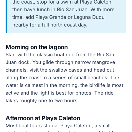
the coast, stop for a swim at Playa Caleton,
then have lunch in Rio San Juan. With more
time, add Playa Grande or Laguna Dudu
nearby for a full north coast day.
Morning on the lagoon
Start with the classic boat ride from the Rio San
Juan dock. You glide through narrow mangrove
channels, visit the swallow caves and head out
along the coast to a series of small beaches. The
water is calmest in the morning, the birdlife is most
active and the light is best for photos. The ride
takes roughly one to two hours.
Afternoon at Playa Caleton
Most boat tours stop at Playa Caleton, a small,