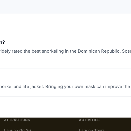
an?
idely rated the best snorkeling in the Dominican Republic. Sosua
norkel and life jacket. Bringing your own mask can improve the
ATTRACTIONS
ACTIVITIES
Laguna Gri Gri
Lagoon Tours