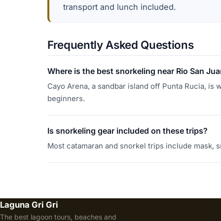
transport and lunch included.
Frequently Asked Questions
Where is the best snorkeling near Rio San Ju
Cayo Arena, a sandbar island off Punta Rucia, is w
beginners.
Is snorkeling gear included on these trips?
Most catamaran and snorkel trips include mask, s
Laguna Gri Gri
The best lagoon tours, beaches and