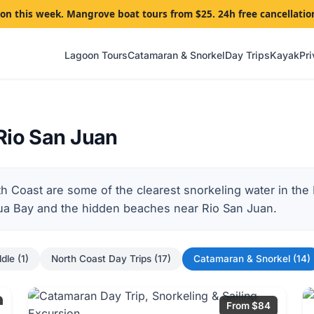
goon this week. Mangrove boat tours from $25. 24h free cancellatio
Lagoon Tours
Catamaran & Snorkel
Day Trips
Kayak
Pri
Rio San Juan
th Coast are some of the clearest snorkeling water in th
sua Bay and the hidden beaches near Rio San Juan.
dle (1)
North Coast Day Trips (17)
Catamaran & Snorkel (14)
From $84