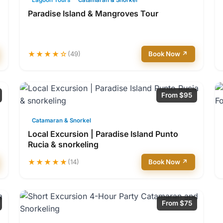
Lagoon Tours
Catamaran & Snorkel
Paradise Island & Mangroves Tour
★★★★☆
(49)
Book Now ↗
From $95
Catamaran & Snorkel
Local Excursion | Paradise Island Punto
Rucia & snorkeling
★★★★★
(14)
Book Now ↗
From $75