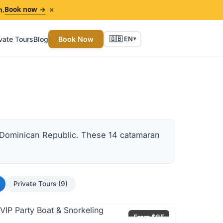
×
Book now →
n.
vate Tours
Blog
Book Now
🇬🇧 EN
▾
e Dominican Republic. These 14 catamaran
Private Tours (9)
From $85