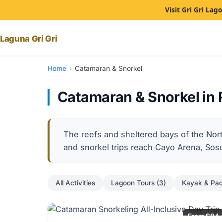
Visit Gri Gri La
Laguna Gri Gri
Home
›
Catamaran & Snorkel
Catamaran & Snorkel in 
The reefs and sheltered bays of the Nor
and snorkel trips reach Cayo Arena, So
All Activities
Lagoon Tours (3)
Kayak & Pad
From $84