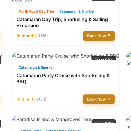
North Coast Day Trips
Catamaran & Snorkel
Catamaran Day Trip, Snorkeling & Sailing
Excursion
★★★★½
(136)
Book Now ↗
From $84
Catamaran & Snorkel
Catamaran Party Cruise with Snorkeling &
BBQ
★★★★½
(54)
Book Now ↗
From $89