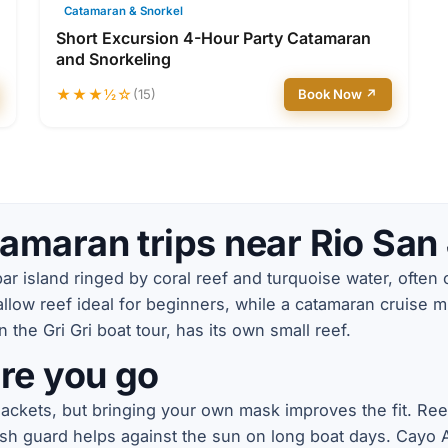
Catamaran & Snorkel
Short Excursion 4-Hour Party Catamaran
and Snorkeling
★★★½☆
(15)
Book Now ↗
amaran trips near Rio San
r island ringed by coral reef and turquoise water, often c
low reef ideal for beginners, while a catamaran cruise m
the Gri Gri boat tour, has its own small reef.
re you go
 jackets, but bringing your own mask improves the fit. Re
ash guard helps against the sun on long boat days. Cayo Ar