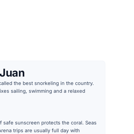
 Juan
alled the best snorkeling in the country.
ixes sailing, swimming and a relaxed
ef safe sunscreen protects the coral. Seas
ena trips are usually full day with