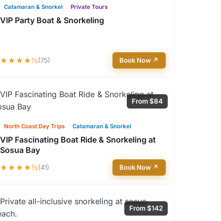
Catamaran & Snorkel
Private Tours
VIP Party Boat & Snorkeling
★★★★½
(75)
Book Now ↗
From $84
North Coast Day Trips
Catamaran & Snorkel
VIP Fascinating Boat Ride & Snorkeling at
Sosua Bay
★★★★½
(41)
Book Now ↗
From $142