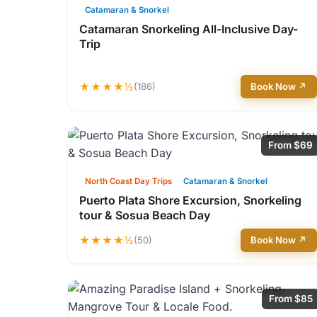
Catamaran & Snorkel
Catamaran Snorkeling All-Inclusive Day-
Trip
★★★★½
(186)
Book Now ↗
From $69
North Coast Day Trips
Catamaran & Snorkel
Puerto Plata Shore Excursion, Snorkeling
tour & Sosua Beach Day
★★★★½
(50)
Book Now ↗
From $85