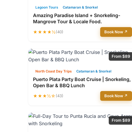
Lagoon Tours
Catamaran & Snorkel
Amazing Paradise Island + Snorkeling-
Mangrove Tour & Locale Food.
★★★★½
(40)
Book Now ↗
From $89
North Coast Day Trips
Catamaran & Snorkel
Puerto Plata Party Boat Cruise | Snorkeling,
Open Bar & BBQ Lunch
★★★½☆
(43)
Book Now ↗
From $89