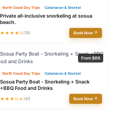
North Coast Day Trips
Catamaran & Snorkel
Private all-inclusive snorkeling at sosua
beach.
★★★★½
(19)
Book Now ↗
From $69
North Coast Day Trips
Catamaran & Snorkel
Sosua Party Boat - Snorkeling + Snack
+BBQ Food and Drinks
★★★½☆
(41)
Book Now ↗