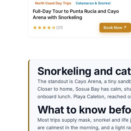
North Coast Day Trips
Catamaran & Snorkel
Full-Day Tour to Punta Rucia and Cayo
Arena with Snorkeling
★★★★☆
(21)
Book Now ↗
Snorkeling and cat
The standout is Cayo Arena, a tiny sandba
Closer to home, Sosua Bay has calm, shal
onboard lunch. Playa Caleton, reached on 
What to know befo
Most trips supply mask, snorkel and life
are calmest in the morning, and a light r