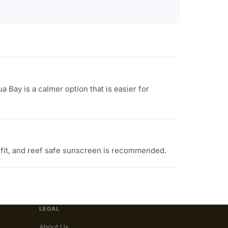
 Bay is a calmer option that is easier for
 fit, and reef safe sunscreen is recommended.
LEGAL
About Us