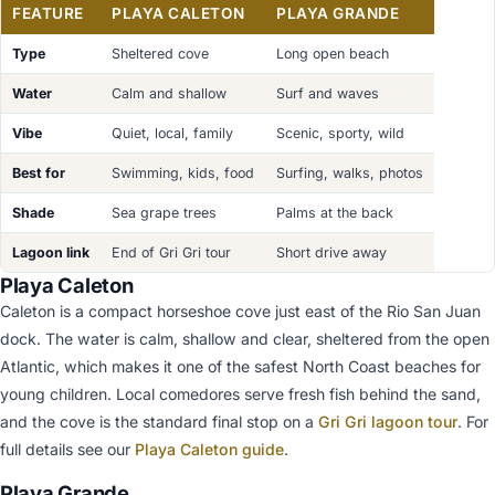
FEATURE
PLAYA CALETON
PLAYA GRANDE
Type
Sheltered cove
Long open beach
Water
Calm and shallow
Surf and waves
Vibe
Quiet, local, family
Scenic, sporty, wild
Best for
Swimming, kids, food
Surfing, walks, photos
Shade
Sea grape trees
Palms at the back
Lagoon link
End of Gri Gri tour
Short drive away
Playa Caleton
Caleton is a compact horseshoe cove just east of the Rio San Juan
dock. The water is calm, shallow and clear, sheltered from the open
Atlantic, which makes it one of the safest North Coast beaches for
young children. Local comedores serve fresh fish behind the sand,
and the cove is the standard final stop on a
Gri Gri lagoon tour
. For
full details see our
Playa Caleton guide
.
Playa Grande