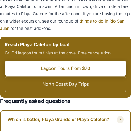
at Playa Caleton for a swim. After lunch in town, drive or ride a few
minutes to Playa Grande for the afternoon. If you are basing the trip
on a wider excursion, see our roundup of
things to do in Rio San
Juan
for the best add-ons.
Reach Playa Caleton by boat
Gri Gri lagoon tours finish at the cove. Free cancellation.
Lagoon Tours from $70
North Coast Day Trips
Frequently asked questions
Which is better, Playa Grande or Playa Caleton?
▾