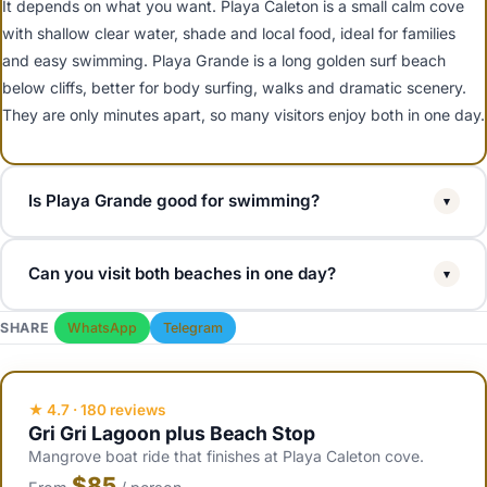
It depends on what you want. Playa Caleton is a small calm cove
with shallow clear water, shade and local food, ideal for families
and easy swimming. Playa Grande is a long golden surf beach
below cliffs, better for body surfing, walks and dramatic scenery.
They are only minutes apart, so many visitors enjoy both in one day.
Is Playa Grande good for swimming?
▾
Playa Grande has a wider, more open Atlantic exposure than Playa
Can you visit both beaches in one day?
▾
Caleton, so it has more waves and stronger surf, especially in
winter. It is great for body surfing, walking and photos, but families
Yes. Playa Grande and Playa Caleton are only a few minutes apart
SHARE
WhatsApp
Telegram
with small children usually prefer the calmer water at Playa Caleton
near Rio San Juan, so it is easy to combine them. A common plan is
just down the road.
a morning Gri Gri lagoon tour that ends at Playa Caleton, then a
short drive to Playa Grande for the afternoon, or vice versa.
★ 4.7 · 180 reviews
Gri Gri Lagoon plus Beach Stop
Mangrove boat ride that finishes at Playa Caleton cove.
$85