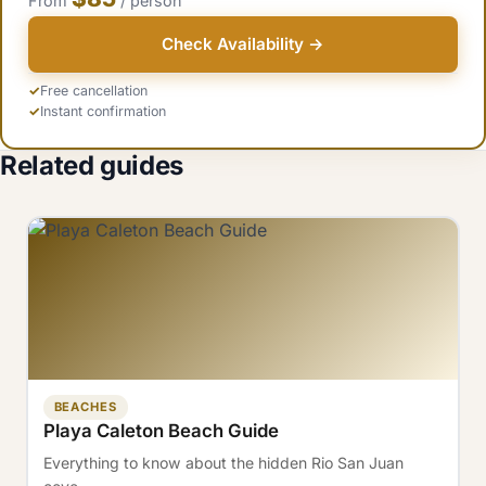
From
/ person
Check Availability →
Free cancellation
Instant confirmation
Related guides
BEACHES
Playa Caleton Beach Guide
Everything to know about the hidden Rio San Juan