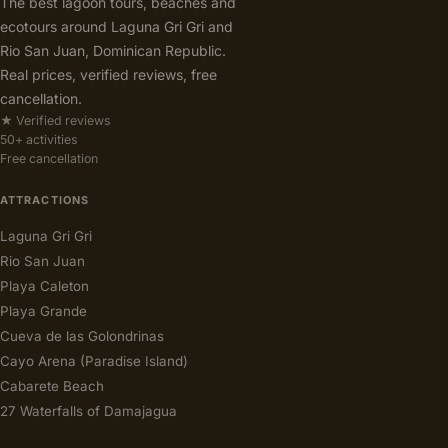
The best lagoon tours, beaches and
ecotours around Laguna Gri Gri and
Rio San Juan, Dominican Republic.
Real prices, verified reviews, free
cancellation.
★ Verified reviews
50+ activities
Free cancellation
ATTRACTIONS
Laguna Gri Gri
Rio San Juan
Playa Caleton
Playa Grande
Cueva de las Golondrinas
Cayo Arena (Paradise Island)
Cabarete Beach
27 Waterfalls of Damajagua