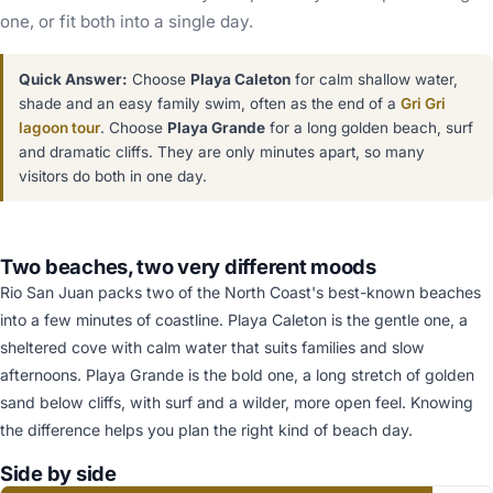
one, or fit both into a single day.
Quick Answer:
Choose
Playa Caleton
for calm shallow water,
shade and an easy family swim, often as the end of a
Gri Gri
lagoon tour
. Choose
Playa Grande
for a long golden beach, surf
and dramatic cliffs. They are only minutes apart, so many
visitors do both in one day.
Two beaches, two very different moods
Rio San Juan packs two of the North Coast's best-known beaches
into a few minutes of coastline. Playa Caleton is the gentle one, a
sheltered cove with calm water that suits families and slow
afternoons. Playa Grande is the bold one, a long stretch of golden
sand below cliffs, with surf and a wilder, more open feel. Knowing
the difference helps you plan the right kind of beach day.
Side by side