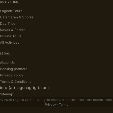
ACTIVITIES
Lagoon Tours
Catamaran & Snorkel
Day Trips
Kayak & Paddle
Private Tours
All Activities
LEGAL
About Us
Booking partners
Privacy Policy
Terms & Conditions
info (at) lagunagrigri.com
Sitemap
© 2026 Laguna Gri Gri. All rights reserved. Prices shown are approximate.
Privacy
·
Terms