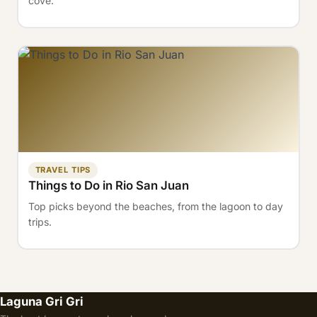
cove.
TRAVEL TIPS
Things to Do in Rio San Juan
Top picks beyond the beaches, from the lagoon to day
trips.
Laguna Gri Gri