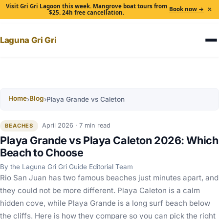
Visit Gri Gri Lagoon this week. Mangrove boat tours from
×
Book now →
$25. 24h free cancellation.
Laguna Gri Gri
Home
Blog
›
›
Playa Grande vs Caleton
April 2026 · 7 min read
BEACHES
Playa Grande vs Playa Caleton 2026: Which
Beach to Choose
By the Laguna Gri Gri Guide Editorial Team
Rio San Juan has two famous beaches just minutes apart, and
they could not be more different. Playa Caleton is a calm
hidden cove, while Playa Grande is a long surf beach below
the cliffs. Here is how they compare so you can pick the right