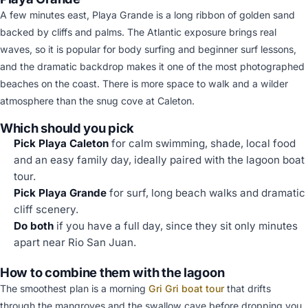
A few minutes east, Playa Grande is a long ribbon of golden sand
backed by cliffs and palms. The Atlantic exposure brings real
waves, so it is popular for body surfing and beginner surf lessons,
and the dramatic backdrop makes it one of the most photographed
beaches on the coast. There is more space to walk and a wilder
atmosphere than the snug cove at Caleton.
Which should you pick
Pick Playa Caleton
for calm swimming, shade, local food
and an easy family day, ideally paired with the lagoon boat
tour.
Pick Playa Grande
for surf, long beach walks and dramatic
cliff scenery.
Do both
if you have a full day, since they sit only minutes
apart near Rio San Juan.
How to combine them with the lagoon
The smoothest plan is a morning
Gri Gri boat tour
that drifts
through the mangroves and the swallow cave before dropping you