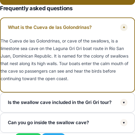
Frequently asked questions
What is the Cueva de las Golondrinas?
▾
The Cueva de las Golondrinas, or cave of the swallows, is a
limestone sea cave on the Laguna Gri Gri boat route in Rio San
Juan, Dominican Republic. It is named for the colony of swallows
that nest along its high walls. Tour boats enter the calm mouth of
the cave so passengers can see and hear the birds before
continuing toward the open coast.
Is the swallow cave included in the Gri Gri tour?
▾
Yes. The Cueva de las Golondrinas is a standard stop on almost
Can you go inside the swallow cave?
▾
every Laguna Gri Gri boat tour. The captain slows the boat at the
cave on the way between the mangrove channels and Playa