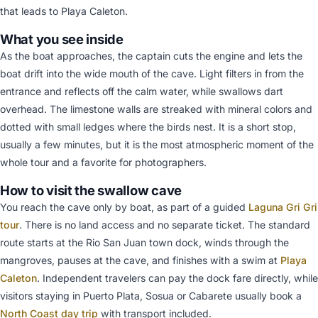
that leads to Playa Caleton.
What you see inside
As the boat approaches, the captain cuts the engine and lets the
boat drift into the wide mouth of the cave. Light filters in from the
entrance and reflects off the calm water, while swallows dart
overhead. The limestone walls are streaked with mineral colors and
dotted with small ledges where the birds nest. It is a short stop,
usually a few minutes, but it is the most atmospheric moment of the
whole tour and a favorite for photographers.
How to visit the swallow cave
You reach the cave only by boat, as part of a guided
Laguna Gri Gri
tour
. There is no land access and no separate ticket. The standard
route starts at the Rio San Juan town dock, winds through the
mangroves, pauses at the cave, and finishes with a swim at
Playa
Caleton
. Independent travelers can pay the dock fare directly, while
visitors staying in Puerto Plata, Sosua or Cabarete usually book a
North Coast day trip
with transport included.