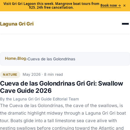
Visit Gri Gri Lagoon this week. Mangrove boat tours from
×
Book now →
$25. 24h free cancellation.
Laguna Gri Gri
Home
Blog
›
›
Cueva de las Golondrinas
May 2026 · 8 min read
NATURE
Cueva de las Golondrinas Gri Gri: Swallow
Cave Guide 2026
By the Laguna Gri Gri Guide Editorial Team
The Cueva de las Golondrinas, the cave of the swallows, is
the dramatic highlight midway through a Laguna Gri Gri boat
tour. Boats glide into a tall limestone sea cave alive with
nesting swallows before continuing toward the Atlantic and