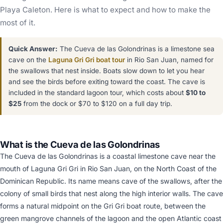
Playa Caleton. Here is what to expect and how to make the
most of it.
Quick Answer:
The Cueva de las Golondrinas is a limestone sea
cave on the
Laguna Gri Gri boat tour
in Rio San Juan, named for
the swallows that nest inside. Boats slow down to let you hear
and see the birds before exiting toward the coast. The cave is
included in the standard lagoon tour, which costs about
$10 to
$25
from the dock or $70 to $120 on a full day trip.
What is the Cueva de las Golondrinas
The Cueva de las Golondrinas is a coastal limestone cave near the
mouth of Laguna Gri Gri in Rio San Juan, on the North Coast of the
Dominican Republic. Its name means cave of the swallows, after the
colony of small birds that nest along the high interior walls. The cave
forms a natural midpoint on the Gri Gri boat route, between the
green mangrove channels of the lagoon and the open Atlantic coast