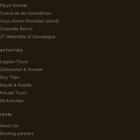
Playa Grande
Cueva de las Golondrinas
Cayo Arena (Paradise Island)
Cabarete Beach
27 Waterfalls of Damajagua
ACTIVITIES
Lagoon Tours
Catamaran & Snorkel
Day Trips
Kayak & Paddle
Private Tours
All Activities
LEGAL
About Us
Booking partners