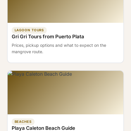
LAGOON TOURS
Gri Gri Tours from Puerto Plata
Prices, pickup options and what to expect on the
mangrove route.
BEACHES
Playa Caleton Beach Guide