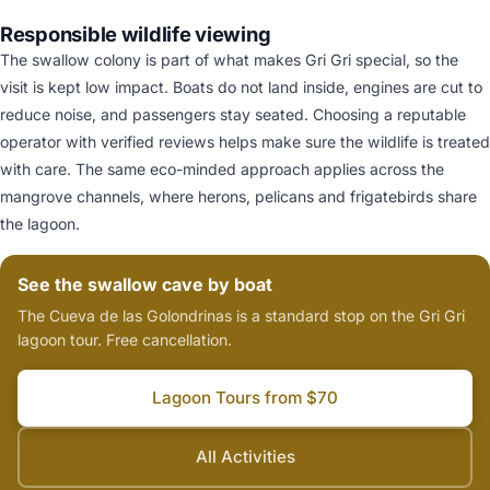
Responsible wildlife viewing
The swallow colony is part of what makes Gri Gri special, so the
visit is kept low impact. Boats do not land inside, engines are cut to
reduce noise, and passengers stay seated. Choosing a reputable
operator with verified reviews helps make sure the wildlife is treated
with care. The same eco-minded approach applies across the
mangrove channels, where herons, pelicans and frigatebirds share
the lagoon.
See the swallow cave by boat
The Cueva de las Golondrinas is a standard stop on the Gri Gri
lagoon tour. Free cancellation.
Lagoon Tours from $70
All Activities