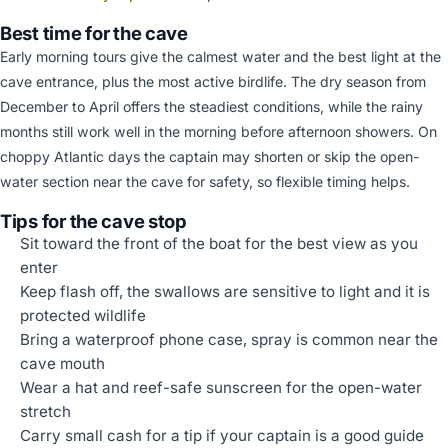
Best time for the cave
Early morning tours give the calmest water and the best light at the
cave entrance, plus the most active birdlife. The dry season from
December to April offers the steadiest conditions, while the rainy
months still work well in the morning before afternoon showers. On
choppy Atlantic days the captain may shorten or skip the open-
water section near the cave for safety, so flexible timing helps.
Tips for the cave stop
Sit toward the front of the boat for the best view as you
enter
Keep flash off, the swallows are sensitive to light and it is
protected wildlife
Bring a waterproof phone case, spray is common near the
cave mouth
Wear a hat and reef-safe sunscreen for the open-water
stretch
Carry small cash for a tip if your captain is a good guide