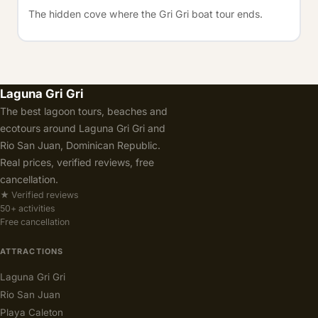
The hidden cove where the Gri Gri boat tour ends.
Laguna Gri Gri
The best lagoon tours, beaches and
ecotours around Laguna Gri Gri and
Rio San Juan, Dominican Republic.
Real prices, verified reviews, free
cancellation.
★ Verified reviews
50+ activities
Free cancellation
ATTRACTIONS
Laguna Gri Gri
Rio San Juan
Playa Caleton