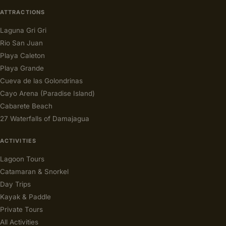
ATTRACTIONS
Laguna Gri Gri
Rio San Juan
Playa Caleton
Playa Grande
Cueva de las Golondrinas
Cayo Arena (Paradise Island)
Cabarete Beach
27 Waterfalls of Damajagua
ACTIVITIES
Lagoon Tours
Catamaran & Snorkel
Day Trips
Kayak & Paddle
Private Tours
All Activities