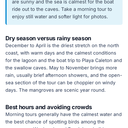
are sunny and the sea is calmest for the boat
ride out to the caves. Take a morning tour to
enjoy still water and softer light for photos.
Dry season versus rainy season
December to April is the driest stretch on the north
coast, with warm days and the calmest conditions
for the lagoon and the boat trip to Playa Caleton and
the swallow caves. May to November brings more
rain, usually brief afternoon showers, and the open-
sea section of the tour can be choppier on windy
days. The mangroves are scenic year round.
Best hours and avoiding crowds
Morning tours generally have the calmest water and
the best chance of spotting birds among the