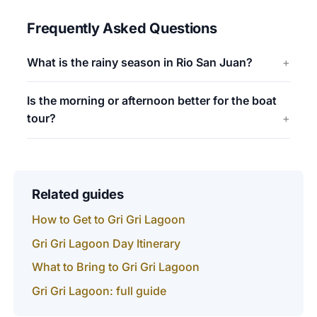
Frequently Asked Questions
What is the rainy season in Rio San Juan?
Is the morning or afternoon better for the boat
tour?
Related guides
How to Get to Gri Gri Lagoon
Gri Gri Lagoon Day Itinerary
What to Bring to Gri Gri Lagoon
Gri Gri Lagoon: full guide