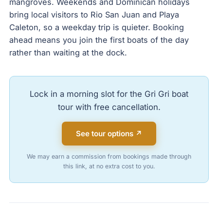
mangroves. Weekends and Dominican holidays
bring local visitors to Rio San Juan and Playa
Caleton, so a weekday trip is quieter. Booking
ahead means you join the first boats of the day
rather than waiting at the dock.
Lock in a morning slot for the Gri Gri boat
tour with free cancellation.
See tour options ↗
We may earn a commission from bookings made through
this link, at no extra cost to you.