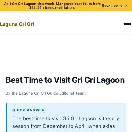
Visit Gri Gri Lagoon this week. Mangrove boat tours from
×
Book now →
$25. 24h free cancellation.
Laguna Gri Gri
Home
›
Best Time to Visit Gri Gri Lagoon
Best Time to Visit Gri Gri Lagoon
By the Laguna Gri Gri Guide Editorial Team
QUICK ANSWER
The best time to visit Gri Gri Lagoon is the dry
season from December to April, when skies