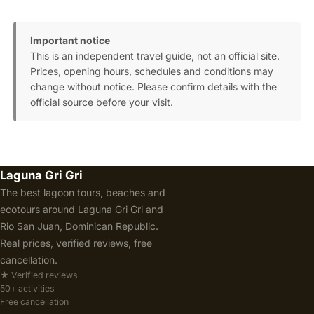
Important notice
This is an independent travel guide, not an official site.
Prices, opening hours, schedules and conditions may
change without notice. Please confirm details with the
official source before your visit.
Laguna Gri Gri
The best lagoon tours, beaches and
ecotours around Laguna Gri Gri and
Rio San Juan, Dominican Republic.
Real prices, verified reviews, free
cancellation.
★ Verified reviews
50+ activities
Free cancellation