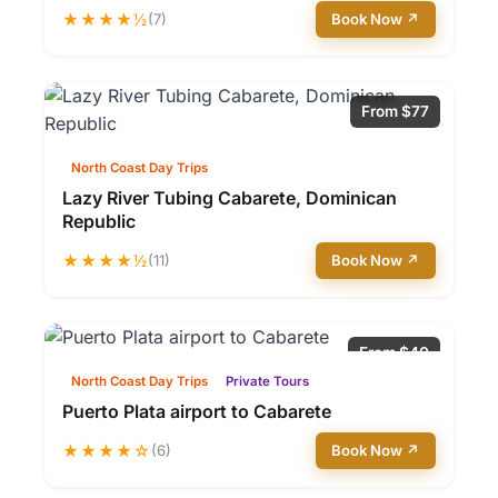
★★★★½
(7)
Book Now ↗
From $77
North Coast Day Trips
Lazy River Tubing Cabarete, Dominican
Republic
★★★★½
(11)
Book Now ↗
From $40
North Coast Day Trips
Private Tours
Puerto Plata airport to Cabarete
★★★★☆
(6)
Book Now ↗