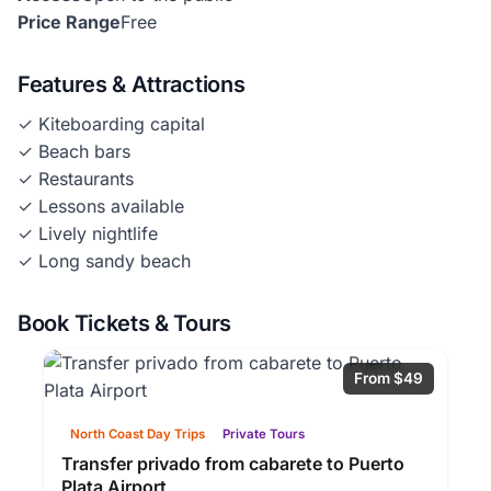
Price Range
Free
Features & Attractions
✓ Kiteboarding capital
✓ Beach bars
✓ Restaurants
✓ Lessons available
✓ Lively nightlife
✓ Long sandy beach
Book Tickets & Tours
From $49
North Coast Day Trips
Private Tours
Transfer privado from cabarete to Puerto
Plata Airport