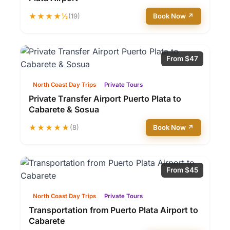
★★★★½
(19)
Book Now ↗
From $47
North Coast Day Trips
Private Tours
Private Transfer Airport Puerto Plata to
Cabarete & Sosua
★★★★★
(8)
Book Now ↗
From $45
North Coast Day Trips
Private Tours
Transportation from Puerto Plata Airport to
Cabarete