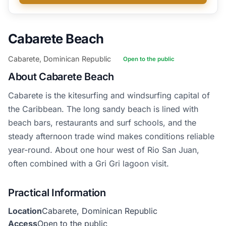
Cabarete Beach
Cabarete, Dominican Republic
Open to the public
About Cabarete Beach
Cabarete is the kitesurfing and windsurfing capital of
the Caribbean. The long sandy beach is lined with
beach bars, restaurants and surf schools, and the
steady afternoon trade wind makes conditions reliable
year-round. About one hour west of Rio San Juan,
often combined with a Gri Gri lagoon visit.
Practical Information
Location
Cabarete, Dominican Republic
Access
Open to the public