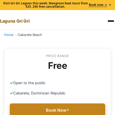
Visit Gri Gri Lagoon this week. Mangrove boat tours from
×
Book now →
$25. 24h free cancellation.
Laguna Gri Gri
Home
Cabarete Beach
PRICE RANGE
Free
✓
Open to the public
✓
Cabarete, Dominican Republic
Book Now
↗