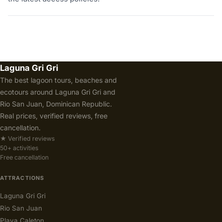
Laguna Gri Gri
The best lagoon tours, beaches and
ecotours around Laguna Gri Gri and
Rio San Juan, Dominican Republic.
Real prices, verified reviews, free
cancellation.
★ Verified reviews
50+ activities
Free cancellation
ATTRACTIONS
Laguna Gri Gri
Rio San Juan
Playa Caleton