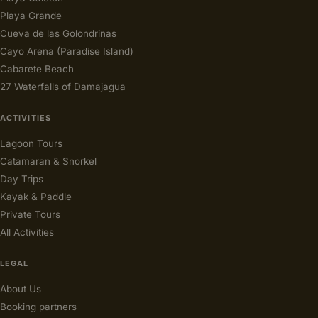
Playa Grande
Cueva de las Golondrinas
Cayo Arena (Paradise Island)
Cabarete Beach
27 Waterfalls of Damajagua
ACTIVITIES
Lagoon Tours
Catamaran & Snorkel
Day Trips
Kayak & Paddle
Private Tours
All Activities
LEGAL
About Us
Booking partners