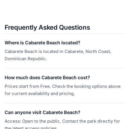
Frequently Asked Questions
Where is Cabarete Beach located?
Cabarete Beach is located in Cabarete, North Coast,
Dominican Republic.
How much does Cabarete Beach cost?
Prices start from Free. Check the booking options above
for current availability and pricing.
Can anyone visit Cabarete Beach?
Access: Open to the public. Contact the park directly for
the latest access policies.