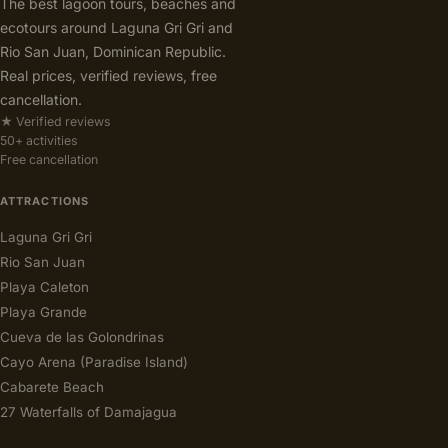
The best lagoon tours, beaches and
ecotours around Laguna Gri Gri and
Rio San Juan, Dominican Republic.
Real prices, verified reviews, free
cancellation.
★ Verified reviews
50+ activities
Free cancellation
ATTRACTIONS
Laguna Gri Gri
Rio San Juan
Playa Caleton
Playa Grande
Cueva de las Golondrinas
Cayo Arena (Paradise Island)
Cabarete Beach
27 Waterfalls of Damajagua