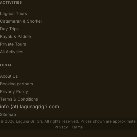
ACTIVITIES
Lagoon Tours
Catamaran & Snorkel
Day Trips
Kayak & Paddle
Private Tours
All Activities
LEGAL
About Us
Booking partners
Privacy Policy
Terms & Conditions
info (at) lagunagrigri.com
Sitemap
© 2026 Laguna Gri Gri. All rights reserved. Prices shown are approximate.
Privacy
·
Terms