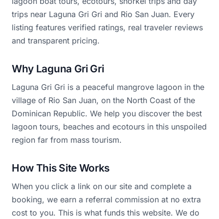
lagoon boat tours, ecotours, snorkel trips and day
trips near Laguna Gri Gri and Rio San Juan. Every
listing features verified ratings, real traveler reviews
and transparent pricing.
Why Laguna Gri Gri
Laguna Gri Gri is a peaceful mangrove lagoon in the
village of Rio San Juan, on the North Coast of the
Dominican Republic. We help you discover the best
lagoon tours, beaches and ecotours in this unspoiled
region far from mass tourism.
How This Site Works
When you click a link on our site and complete a
booking, we earn a referral commission at no extra
cost to you. This is what funds this website. We do