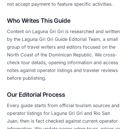
not accept payment to feature specific activities.
Who Writes This Guide
Content on Laguna Gri Gri is researched and written
by the Laguna Gri Gri Guide Editorial Team, a small
group of travel writers and editors focused on the
North Coast of the Dominican Republic. We cross-
check tour details, opening information and access
notes against operator listings and traveler reviews
before publishing.
Our Editorial Process
Every guide starts from official tourism sources and
operator listings for Laguna Gri Gri and Rio San
Juan, then is fact checked against current operator
information. We update pages when tours, prices or