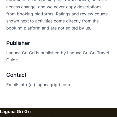
access change, and we never copy descriptions
from booking platforms. Ratings and review counts
shown next to activities come directly from the
booking platform and are not edited by us.
Publisher
Laguna Gri Gri is published by Laguna Gri Gri Travel
Guide.
Contact
Email: info (at) lagunagrigri.com
Laguna Gri Gri