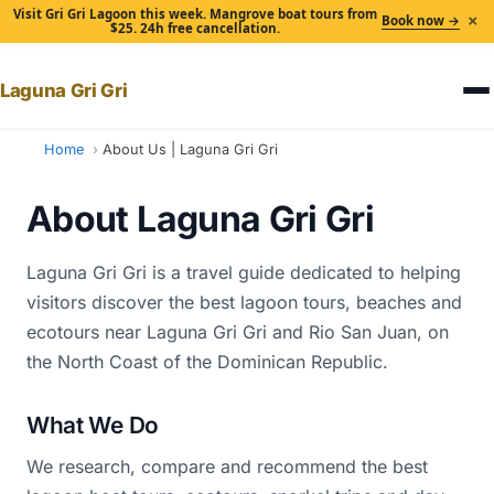
Visit Gri Gri Lagoon this week. Mangrove boat tours from
×
Book now →
$25. 24h free cancellation.
Laguna Gri Gri
Home
About Us | Laguna Gri Gri
About Laguna Gri Gri
Laguna Gri Gri is a travel guide dedicated to helping
visitors discover the best lagoon tours, beaches and
ecotours near Laguna Gri Gri and Rio San Juan, on
the North Coast of the Dominican Republic.
What We Do
We research, compare and recommend the best